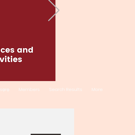
sọrọ
Members
Search Results
More