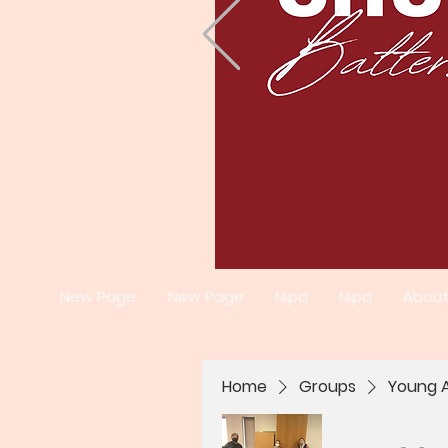
New Page
New Page
Nipa
Nipa
Abou
Home
Groups
Young A