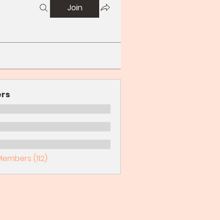
Join
rs
Members (112)