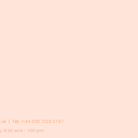
.uk
| Tẹli: +44 020 7223 2747
y: 8:30 emi - 1:00 pm