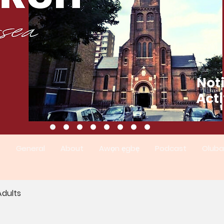
t
General
About
Awọn ẹgbẹ
Podcast
Oluba
dults