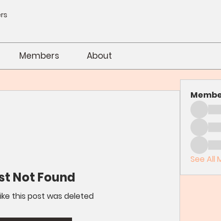
rs
Members
About
Membe
See All 
st Not Found
like this post was deleted