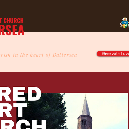
T
CHURCH
RSEA
Give with Lov
rish in the heart of Battersea