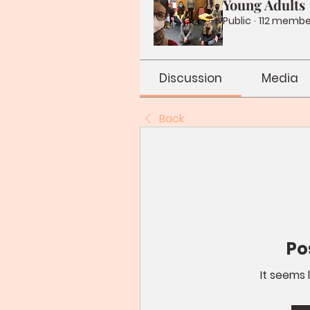
Young Adults
Public
·
112 membe
Discussion
Media
Back
Po
It seems 