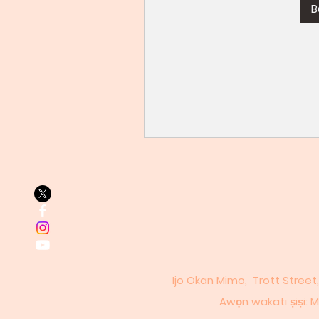
B
Ijo Okan Mimo, Trott Street
Awọn wakati ṣiṣi: Mo