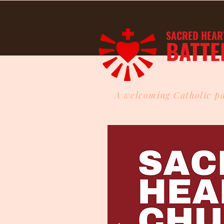
SACRED HEAR
BATTE
A welcoming Catholic pa