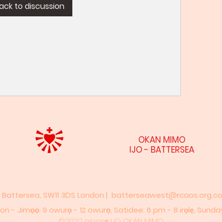
ack to discussion
OKAN MIMO
IJO - BATTERSEA
, Battersea, SW11 3DS London |
batterseawest@rcaos.org.co
n - Jimọọ: 9 owurọ - 12 owurọ,​​ Satidee: 6 pm - 8 irọlẹ,​ Sunda
©2022 nipasẹ IJO OKAN MIMO